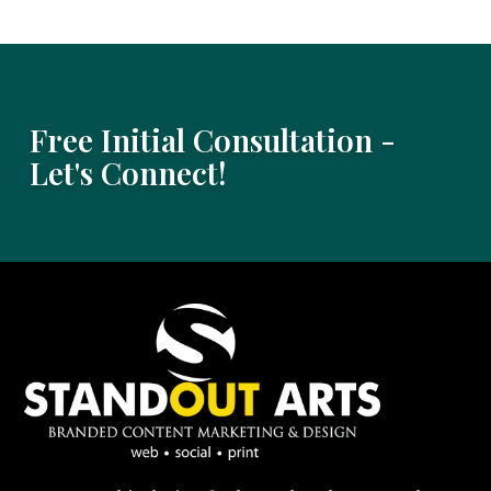
Free Initial Consultation -
Let's Connect!