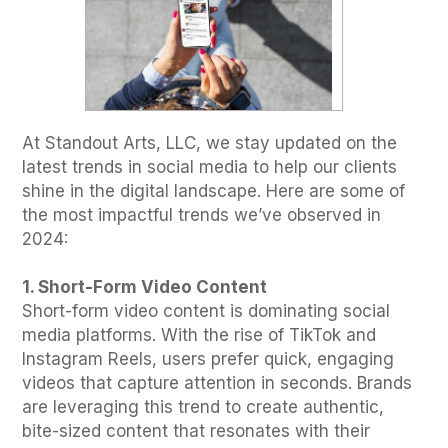
At Standout Arts, LLC, we stay updated on the
latest trends in social media to help our clients
shine in the digital landscape. Here are some of
the most impactful trends we’ve observed in
2024:
1. Short-Form Video Content
Short-form video content is dominating social
media platforms. With the rise of TikTok and
Instagram Reels, users prefer quick, engaging
videos that capture attention in seconds. Brands
are leveraging this trend to create authentic,
bite-sized content that resonates with their