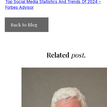
Top Social Media Statistics And Trends Of 2024 –
Forbes Advisor
Back to Blog
Related
post
.