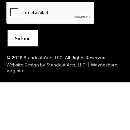
© 2026 Standout Arts, LLC. All Rights Reserved.
Website Design by Standout Arts, LLC. | Waynesboro,
Virginia