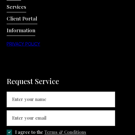
Services
Client Portal
Information
PRIVACY POLICY
Request Service
I agree to the
Terms & Conditions