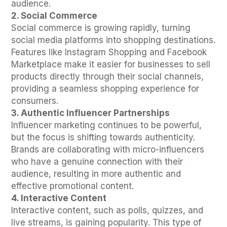
audience.
2. Social Commerce
Social commerce is growing rapidly, turning
social media platforms into shopping destinations.
Features like Instagram Shopping and Facebook
Marketplace make it easier for businesses to sell
products directly through their social channels,
providing a seamless shopping experience for
consumers.
3. Authentic Influencer Partnerships
Influencer marketing continues to be powerful,
but the focus is shifting towards authenticity.
Brands are collaborating with micro-influencers
who have a genuine connection with their
audience, resulting in more authentic and
effective promotional content.
4. Interactive Content
Interactive content, such as polls, quizzes, and
live streams, is gaining popularity. This type of