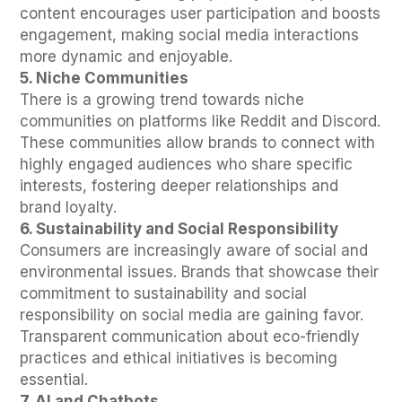
content encourages user participation and boosts
engagement, making social media interactions
more dynamic and enjoyable.
5. Niche Communities
There is a growing trend towards niche
communities on platforms like Reddit and Discord.
These communities allow brands to connect with
highly engaged audiences who share specific
interests, fostering deeper relationships and
brand loyalty.
6. Sustainability and Social Responsibility
Consumers are increasingly aware of social and
environmental issues. Brands that showcase their
commitment to sustainability and social
responsibility on social media are gaining favor.
Transparent communication about eco-friendly
practices and ethical initiatives is becoming
essential.
7. AI and Chatbots