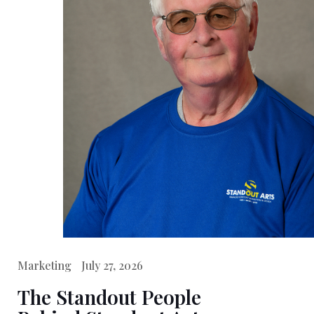
Marketing
July 27, 2026
The Standout People