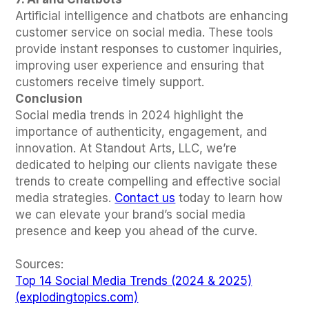
Artificial intelligence and chatbots are enhancing
customer service on social media. These tools
provide instant responses to customer inquiries,
improving user experience and ensuring that
customers receive timely support.
Conclusion
Social media trends in 2024 highlight the
importance of authenticity, engagement, and
innovation. At Standout Arts, LLC, we’re
dedicated to helping our clients navigate these
trends to create compelling and effective social
media strategies.
Contact us
today to learn how
we can elevate your brand’s social media
presence and keep you ahead of the curve.
Sources:
Top 14 Social Media Trends (2024 & 2025)
(explodingtopics.com)