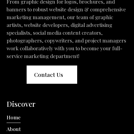
From graphic design for logos, brochures, and
banners to robust website design & comprehensive
marketing management, our team of graphic
artists, website developers, digital advertising
specialists, social media content creators,
photographers, copywriters, and project managers
work collaboratively with you to become your full-
service marketing department!
Contact Us
Discover
Home
About