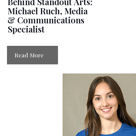
Behind Standout Arts:
Michael Ruch, Media
& Communications
Specialist
Read More