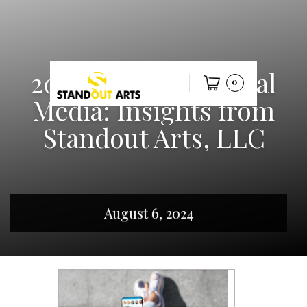
2024 Trends in Social
0
Media: Insights from
Standout Arts, LLC
August 6, 2024