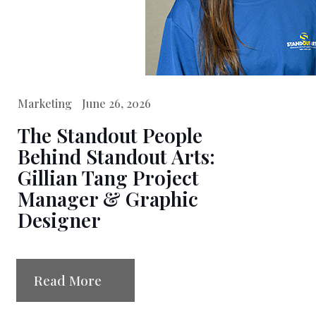
Marketing
June 26, 2026
The Standout People
Behind Standout Arts:
Gillian Tang Project
Manager & Graphic
Designer
Read More