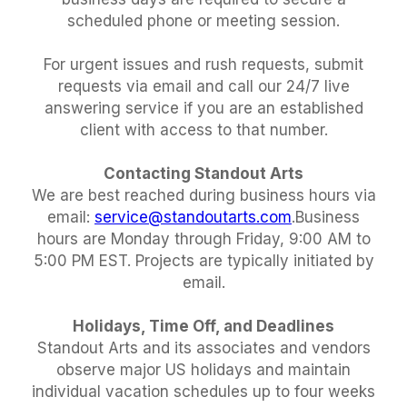
scheduled phone or meeting session.
For urgent issues and rush requests, submit
requests via email and call our 24/7 live
answering service if you are an established
client with access to that number.
Contacting Standout Arts
We are best reached during business hours via
email:
service@standoutarts.com
.Business
hours are Monday through Friday, 9:00 AM to
5:00 PM EST. Projects are typically initiated by
email.
Holidays, Time Off, and Deadlines
Standout Arts and its associates and vendors
observe major US holidays and maintain
individual vacation schedules up to four weeks