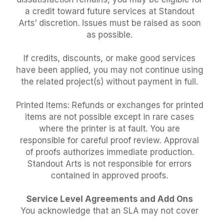
a credit toward future services at Standout
Arts’ discretion. Issues must be raised as soon
as possible.
If credits, discounts, or make good services
have been applied, you may not continue using
the related project(s) without payment in full.
Printed Items: Refunds or exchanges for printed
items are not possible except in rare cases
where the printer is at fault. You are
responsible for careful proof review. Approval
of proofs authorizes immediate production.
Standout Arts is not responsible for errors
contained in approved proofs.
Service Level Agreements and Add Ons
You acknowledge that an SLA may not cover