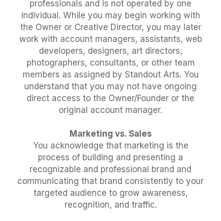
professionals and is not operated by one
individual. While you may begin working with
the Owner or Creative Director, you may later
work with account managers, assistants, web
developers, designers, art directors,
photographers, consultants, or other team
members as assigned by Standout Arts. You
understand that you may not have ongoing
direct access to the Owner/Founder or the
original account manager.
Marketing vs. Sales
You acknowledge that marketing is the
process of building and presenting a
recognizable and professional brand and
communicating that brand consistently to your
targeted audience to grow awareness,
recognition, and traffic.