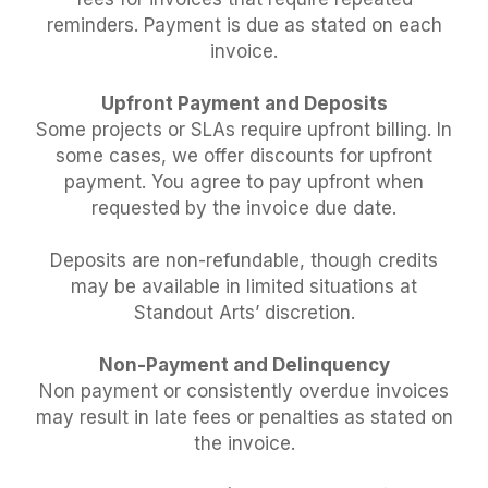
reminders. Payment is due as stated on each
invoice.
Upfront Payment and Deposits
Some projects or SLAs require upfront billing. In
some cases, we offer discounts for upfront
payment. You agree to pay upfront when
requested by the invoice due date.
Deposits are non-refundable, though credits
may be available in limited situations at
Standout Arts’ discretion.
Non-Payment and Delinquency
Non payment or consistently overdue invoices
may result in late fees or penalties as stated on
the invoice.