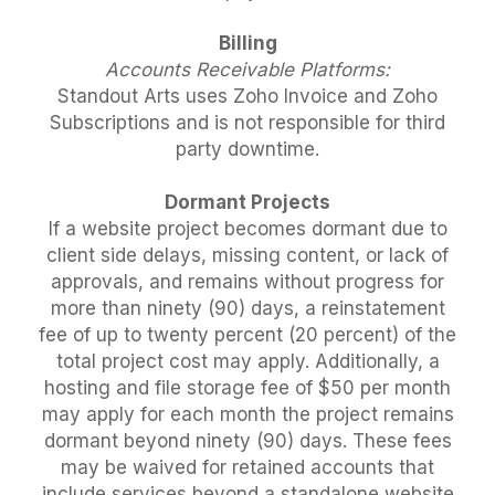
Billing
Accounts Receivable Platforms:
Standout Arts uses Zoho Invoice and Zoho
Subscriptions and is not responsible for third
party downtime.
Dormant Projects
If a website project becomes dormant due to
client side delays, missing content, or lack of
approvals, and remains without progress for
more than ninety (90) days, a reinstatement
fee of up to twenty percent (20 percent) of the
total project cost may apply. Additionally, a
hosting and file storage fee of $50 per month
may apply for each month the project remains
dormant beyond ninety (90) days. These fees
may be waived for retained accounts that
include services beyond a standalone website