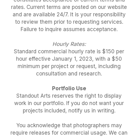
rates. Current terms are posted on our website
and are available 24/7. It is your responsibility
to review them prior to requesting services.
Failure to inquire assumes acceptance.
Hourly Rates:
Standard commercial hourly rate is $150 per
hour effective January 1, 2023, with a $50
minimum per project or request, including
consultation and research.
Portfolio Use
Standout Arts reserves the right to display
work in our portfolio. If you do not want your
projects included, notify us in writing.
You acknowledge that photographers may
require releases for commercial usage. We can