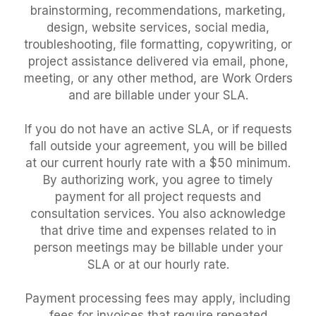
brainstorming, recommendations, marketing,
design, website services, social media,
troubleshooting, file formatting, copywriting, or
project assistance delivered via email, phone,
meeting, or any other method, are Work Orders
and are billable under your SLA.
If you do not have an active SLA, or if requests
fall outside your agreement, you will be billed
at our current hourly rate with a $50 minimum.
By authorizing work, you agree to timely
payment for all project requests and
consultation services. You also acknowledge
that drive time and expenses related to in
person meetings may be billable under your
SLA or at our hourly rate.
Payment processing fees may apply, including
fees for invoices that require repeated