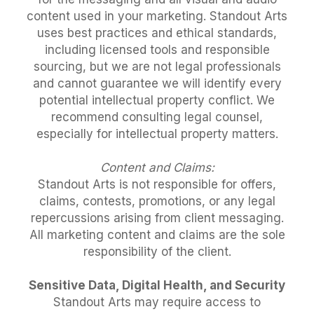
content used in your marketing. Standout Arts
uses best practices and ethical standards,
including licensed tools and responsible
sourcing, but we are not legal professionals
and cannot guarantee we will identify every
potential intellectual property conflict. We
recommend consulting legal counsel,
especially for intellectual property matters.
Content and Claims:
Standout Arts is not responsible for offers,
claims, contests, promotions, or any legal
repercussions arising from client messaging.
All marketing content and claims are the sole
responsibility of the client.
Sensitive Data, Digital Health, and Security
Standout Arts may require access to