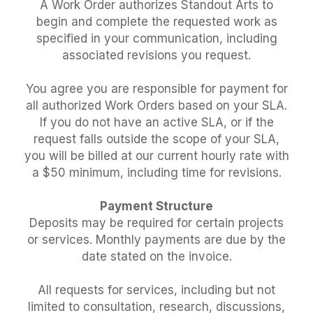
A Work Order authorizes Standout Arts to
begin and complete the requested work as
specified in your communication, including
associated revisions you request.
You agree you are responsible for payment for
all authorized Work Orders based on your SLA.
If you do not have an active SLA, or if the
request falls outside the scope of your SLA,
you will be billed at our current hourly rate with
a $50 minimum, including time for revisions.
Payment Structure
Deposits may be required for certain projects
or services. Monthly payments are due by the
date stated on the invoice.
All requests for services, including but not
limited to consultation, research, discussions,