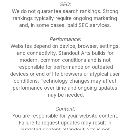
SEO:
We do not guarantee search rankings. Strong
rankings typically require ongoing marketing
and, in some cases, paid SEO services.
Performance:
Websites depend on device, browser, settings,
and connectivity. Standout Arts builds for
modern, common conditions and is not
responsible for performance on outdated
devices or end of life browsers or atypical user
conditions. Technology changes may affect
performance over time and ongoing updates
may be needed.
Content:
You are responsible for your website content.
Failure to request updates may result in
outdated content. Standout Arts is not