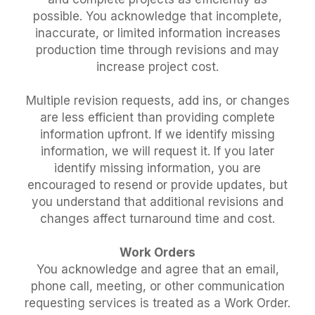
possible. You acknowledge that incomplete,
inaccurate, or limited information increases
production time through revisions and may
increase project cost.
Multiple revision requests, add ins, or changes
are less efficient than providing complete
information upfront. If we identify missing
information, we will request it. If you later
identify missing information, you are
encouraged to resend or provide updates, but
you understand that additional revisions and
changes affect turnaround time and cost.
Work Orders
You acknowledge and agree that an email,
phone call, meeting, or other communication
requesting services is treated as a Work Order.