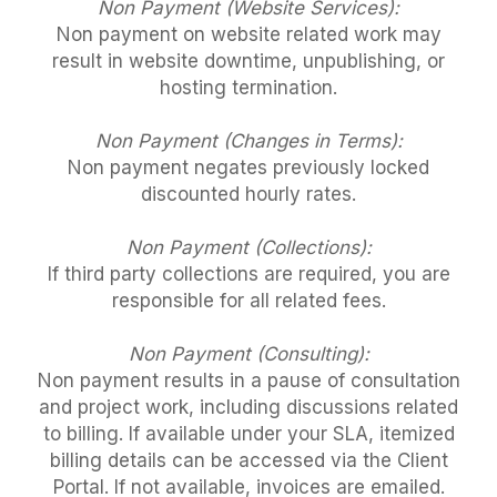
Non Payment (Website Services):
Non payment on website related work may
result in website downtime, unpublishing, or
hosting termination.
Non Payment (Changes in Terms):
Non payment negates previously locked
discounted hourly rates.
Non Payment (Collections):
If third party collections are required, you are
responsible for all related fees.
Non Payment (Consulting):
Non payment results in a pause of consultation
and project work, including discussions related
to billing. If available under your SLA, itemized
billing details can be accessed via the Client
Portal. If not available, invoices are emailed.