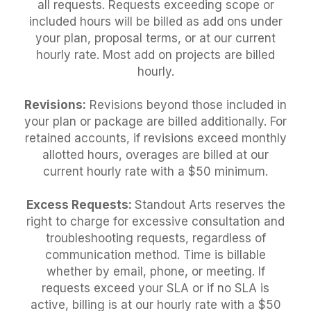
all requests. Requests exceeding scope or
included hours will be billed as add ons under
your plan, proposal terms, or at our current
hourly rate. Most add on projects are billed
hourly.
Revisions:
Revisions beyond those included in
your plan or package are billed additionally. For
retained accounts, if revisions exceed monthly
allotted hours, overages are billed at our
current hourly rate with a $50 minimum.
Excess Requests:
Standout Arts reserves the
right to charge for excessive consultation and
troubleshooting requests, regardless of
communication method. Time is billable
whether by email, phone, or meeting. If
requests exceed your SLA or if no SLA is
active, billing is at our hourly rate with a $50