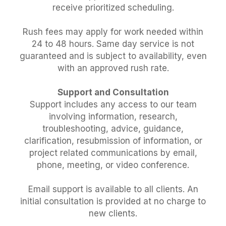
receive prioritized scheduling.
Rush fees may apply for work needed within
24 to 48 hours. Same day service is not
guaranteed and is subject to availability, even
with an approved rush rate.
Support and Consultation
Support includes any access to our team
involving information, research,
troubleshooting, advice, guidance,
clarification, resubmission of information, or
project related communications by email,
phone, meeting, or video conference.
Email support is available to all clients. An
initial consultation is provided at no charge to
new clients.