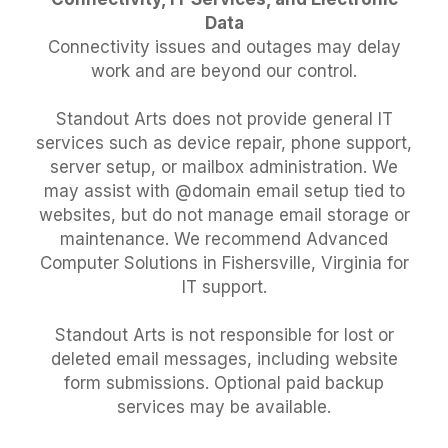
Data
Connectivity issues and outages may delay
work and are beyond our control.
Standout Arts does not provide general IT
services such as device repair, phone support,
server setup, or mailbox administration. We
may assist with @domain email setup tied to
websites, but do not manage email storage or
maintenance. We recommend Advanced
Computer Solutions in Fishersville, Virginia for
IT support.
Standout Arts is not responsible for lost or
deleted email messages, including website
form submissions. Optional paid backup
services may be available.