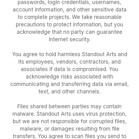
passwords, login credentials, usernames,
account information, and other sensitive data
to complete projects. We take reasonable
precautions to protect information, but you
acknowledge that no party can guarantee
internet security.
You agree to hold harmless Standout Arts and
its employees, vendors, contractors, and
associates if data is compromised. You
acknowledge risks associated with
communicating and transferring data via email,
text, and other channels.
Files shared between parties may contain
malware. Standout Arts uses virus protection,
but we are not responsible for corrupted files,
malware, or damages resulting from file
transfers. You agree to scan files you send to