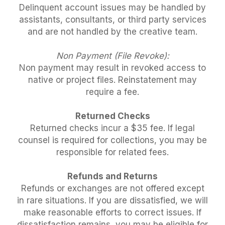
Delinquent account issues may be handled by
assistants, consultants, or third party services
and are not handled by the creative team.
Non Payment (File Revoke):
Non payment may result in revoked access to
native or project files. Reinstatement may
require a fee.
Returned Checks
Returned checks incur a $35 fee. If legal
counsel is required for collections, you may be
responsible for related fees.
Refunds and Returns
Refunds or exchanges are not offered except
in rare situations. If you are dissatisfied, we will
make reasonable efforts to correct issues. If
dissatisfaction remains, you may be eligible for