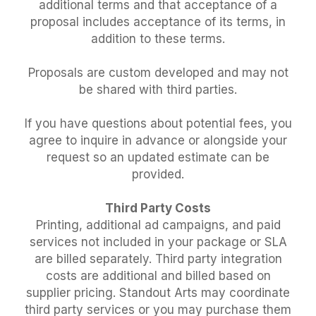
additional terms and that acceptance of a
proposal includes acceptance of its terms, in
addition to these terms.
Proposals are custom developed and may not
be shared with third parties.
If you have questions about potential fees, you
agree to inquire in advance or alongside your
request so an updated estimate can be
provided.
Third Party Costs
Printing, additional ad campaigns, and paid
services not included in your package or SLA
are billed separately. Third party integration
costs are additional and billed based on
supplier pricing. Standout Arts may coordinate
third party services or you may purchase them