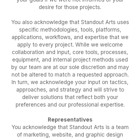
desire for those projects.
You also acknowledge that Standout Arts uses
specific methodologies, tools, platforms,
applications, workflows, and expertise that we
apply to every project. While we welcome
collaboration and input, core tools, processes,
equipment, and internal project methods used
by our team are at our sole discretion and may
not be altered to match a requested approach.
In turn, we acknowledge your input on tactics,
approaches, and strategy and will strive to
deliver solutions that reflect both your
preferences and our professional expertise.
Representatives
You acknowledge that Standout Arts is a team
of marketing, website, and graphic design