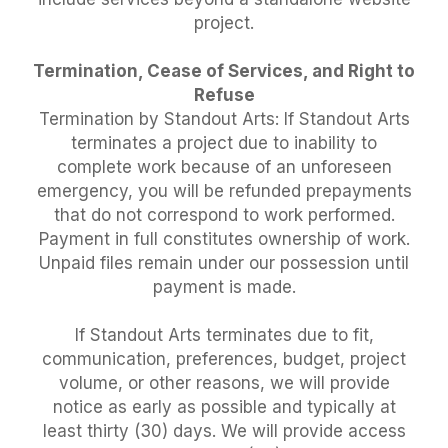
project.
Termination, Cease of Services, and Right to
Refuse
Termination by Standout Arts: If Standout Arts
terminates a project due to inability to
complete work because of an unforeseen
emergency, you will be refunded prepayments
that do not correspond to work performed.
Payment in full constitutes ownership of work.
Unpaid files remain under our possession until
payment is made.
If Standout Arts terminates due to fit,
communication, preferences, budget, project
volume, or other reasons, we will provide
notice as early as possible and typically at
least thirty (30) days. We will provide access