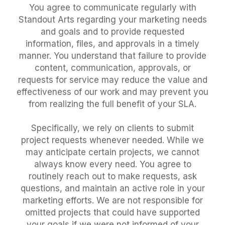
You agree to communicate regularly with
Standout Arts regarding your marketing needs
and goals and to provide requested
information, files, and approvals in a timely
manner. You understand that failure to provide
content, communication, approvals, or
requests for service may reduce the value and
effectiveness of our work and may prevent you
from realizing the full benefit of your SLA.
Specifically, we rely on clients to submit
project requests whenever needed. While we
may anticipate certain projects, we cannot
always know every need. You agree to
routinely reach out to make requests, ask
questions, and maintain an active role in your
marketing efforts. We are not responsible for
omitted projects that could have supported
your goals if we were not informed of your