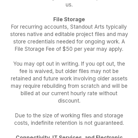
us.
File Storage
For recurring accounts, Standout Arts typically
stores native and editable project files and may
store credentials needed for ongoing work. A
File Storage Fee of $50 per year may apply.
You may opt out in writing. If you opt out, the
fee is waived, but older files may not be
retained and future work involving older assets
may require rebuilding from scratch and will be
billed at our current hourly rate without
discount.
Due to the size of working files and storage
costs, indefinite retention is not guaranteed.
Connectivity, IT Services, and Electronic