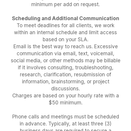
minimum per add on request.
Scheduling and Additional Communication
To meet deadlines for all clients, we work
within an internal schedule and limit access
based on your SLA.
Email is the best way to reach us. Excessive
communication via email, text, voicemail,
social media, or other methods may be billable
if it involves consulting, troubleshooting,
research, clarification, resubmission of
information, brainstorming, or project
discussions.
Charges are based on your hourly rate with a
$50 minimum.
Phone calls and meetings must be scheduled
in advance. Typically, at least three (3)
business days are required to secure a