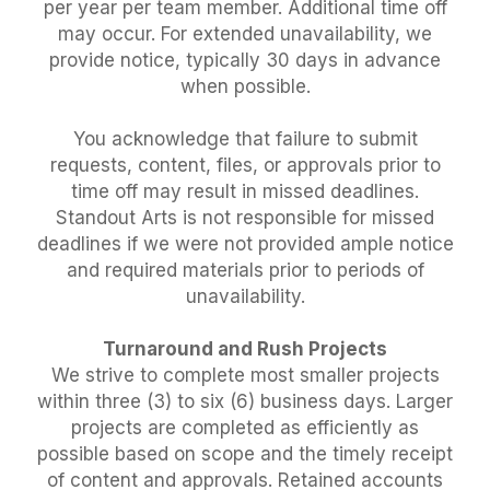
per year per team member. Additional time off
may occur. For extended unavailability, we
provide notice, typically 30 days in advance
when possible.
You acknowledge that failure to submit
requests, content, files, or approvals prior to
time off may result in missed deadlines.
Standout Arts is not responsible for missed
deadlines if we were not provided ample notice
and required materials prior to periods of
unavailability.
Turnaround and Rush Projects
We strive to complete most smaller projects
within three (3) to six (6) business days. Larger
projects are completed as efficiently as
possible based on scope and the timely receipt
of content and approvals. Retained accounts