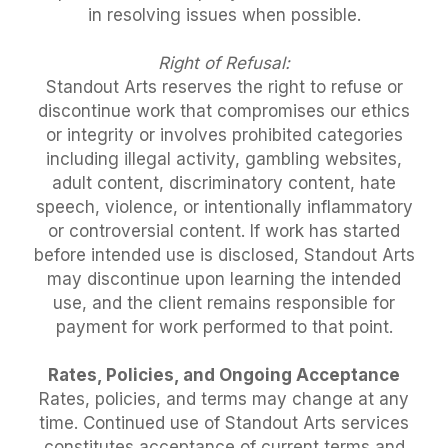
in resolving issues when possible.
Right of Refusal:
Standout Arts reserves the right to refuse or
discontinue work that compromises our ethics
or integrity or involves prohibited categories
including illegal activity, gambling websites,
adult content, discriminatory content, hate
speech, violence, or intentionally inflammatory
or controversial content. If work has started
before intended use is disclosed, Standout Arts
may discontinue upon learning the intended
use, and the client remains responsible for
payment for work performed to that point.
Rates, Policies, and Ongoing Acceptance
Rates, policies, and terms may change at any
time. Continued use of Standout Arts services
constitutes acceptance of current terms and