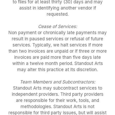
to files for at least thirty (30) days and may
assist in identifying another vendor if
requested.
Cease of Services:
Non payment or chronically late payments may
result in paused services or refusal of future
services. Typically, we halt services if more
than two invoices are unpaid or if three or more
invoices are paid more than five days late
within a twelve month period. Standout Arts
may alter this practice at its discretion.
Team Members and Subcontractors:
Standout Arts may subcontract services to
independent providers. Third party providers
are responsible for their work, tools, and
methodologies. Standout Arts is not
responsible for third party issues, but will assist