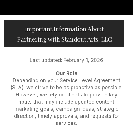
Important Information About
Partnering with Standout Arts, LLC
Last updated: February 1, 2026
Our Role
Depending on your Service Level Agreement
(SLA), we strive to be as proactive as possible.
However, we rely on clients to provide key
inputs that may include updated content,
marketing goals, campaign ideas, strategic
direction, timely approvals, and requests for
services.