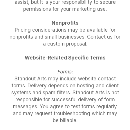
assist, but it is your responsibility to secure
permissions for your marketing use.
Nonprofits
Pricing considerations may be available for
nonprofits and small businesses. Contact us for
a custom proposal.
Website-Related Specific Terms
Forms:
Standout Arts may include website contact
forms. Delivery depends on hosting and client
systems and spam filters. Standout Arts is not
responsible for successful delivery of form
messages. You agree to test forms regularly
and may request troubleshooting which may
be billable.