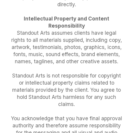
directly.
Intellectual Property and Content
Responsibility
Standout Arts assumes clients have legal
rights to all materials supplied, including copy,
artwork, testimonials, photos, graphics, icons,
fonts, music, sound effects, brand elements,
names, taglines, and other creative assets.
Standout Arts is not responsible for copyright
or intellectual property claims related to
materials provided by the client. You agree to
hold Standout Arts harmless for any such
claims.
You acknowledge that you have final approval
authority and therefore assume responsibility
for the messaging and all visual and audio