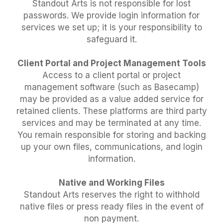
Standout Arts is not responsible for lost
passwords. We provide login information for
services we set up; it is your responsibility to
safeguard it.
Client Portal and Project Management Tools
Access to a client portal or project
management software (such as Basecamp)
may be provided as a value added service for
retained clients. These platforms are third party
services and may be terminated at any time.
You remain responsible for storing and backing
up your own files, communications, and login
information.
Native and Working Files
Standout Arts reserves the right to withhold
native files or press ready files in the event of
non payment.