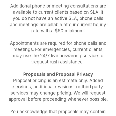
Additional phone or meeting consultations are
available to current clients based on SLA. If
you do not have an active SLA, phone calls
and meetings are billable at our current hourly
rate with a $50 minimum.
Appointments are required for phone calls and
meetings. For emergencies, current clients
may use the 24/7 live answering service to
request rush assistance.
Proposals and Proposal Privacy
Proposal pricing is an estimate only. Added
services, additional revisions, or third party
services may change pricing. We will request
approval before proceeding whenever possible.
You acknowledge that proposals may contain