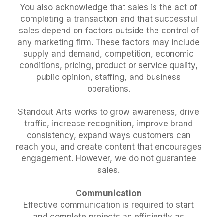
You also acknowledge that sales is the act of
completing a transaction and that successful
sales depend on factors outside the control of
any marketing firm. These factors may include
supply and demand, competition, economic
conditions, pricing, product or service quality,
public opinion, staffing, and business
operations.
Standout Arts works to grow awareness, drive
traffic, increase recognition, improve brand
consistency, expand ways customers can
reach you, and create content that encourages
engagement. However, we do not guarantee
sales.
Communication
Effective communication is required to start
and complete projects as efficiently as