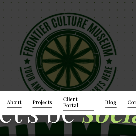
et's be
soci
Client
About
Projects
Blog
Con
Portal