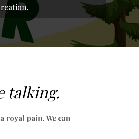
reation.
e talking.
 a royal pain. We can