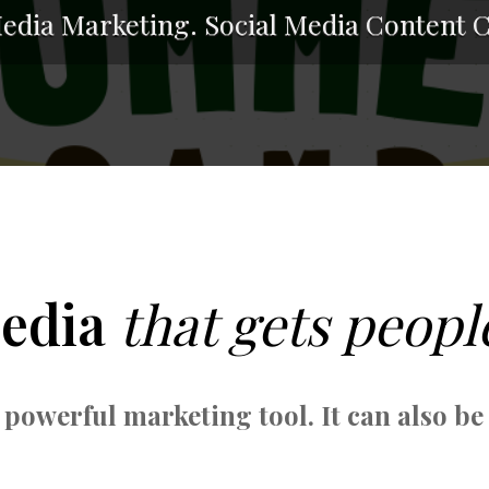
Media Marketing. Social Media Content C
Media
that gets peopl
 powerful marketing tool. It can also be