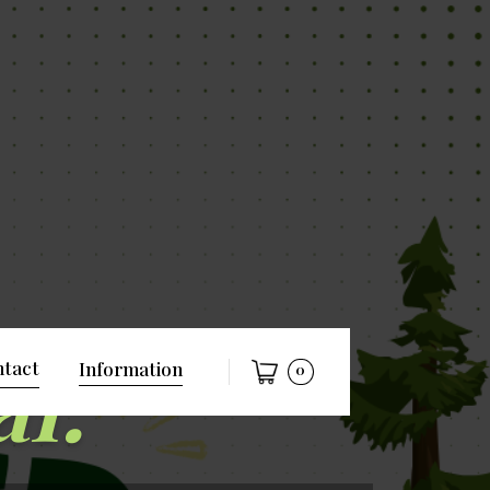
al.
tact
Information
0