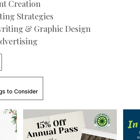
nt Creation
ting Strategies
writing & Graphic Design
Advertising
gs to Consider