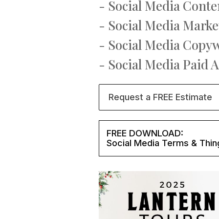
- Social Media Conte
- Social Media Marke
- Social Media Copy
- Social Media Paid 
Request a FREE Estimate
FREE DOWNLOAD:
Social Media Terms & Thin