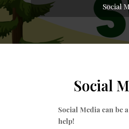
Social 
Social 
Social Media can be a
help!