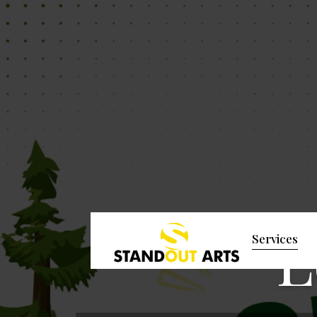
L
Services