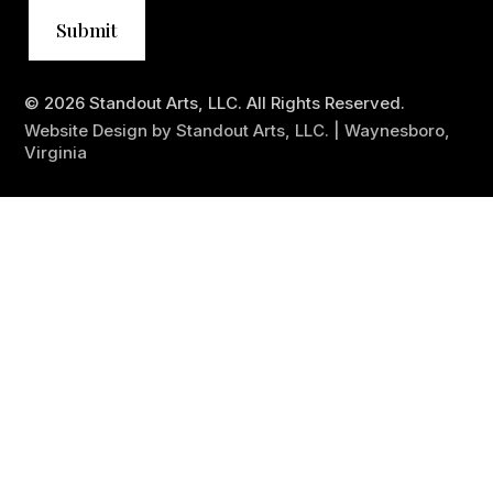
© 2026 Standout Arts, LLC. All Rights Reserved.
Website Design by Standout Arts, LLC. | Waynesboro,
Virginia