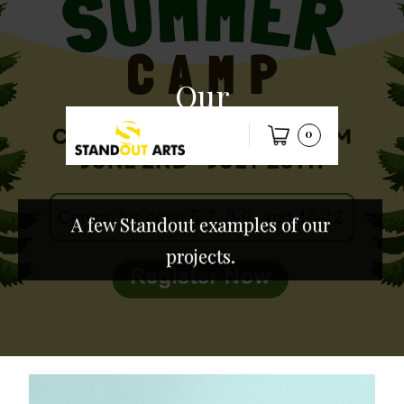
Our
work
0
A few Standout examples of our
projects.