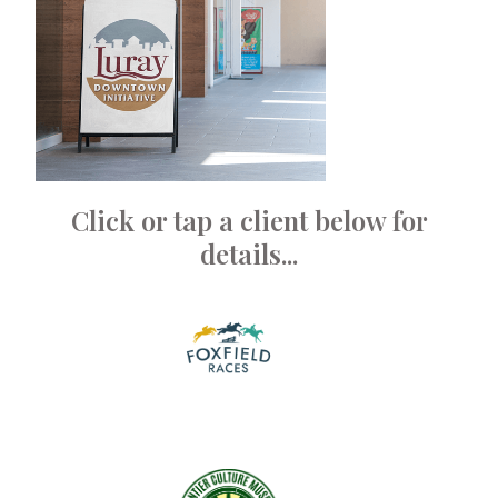
Click or tap a client below for
details...