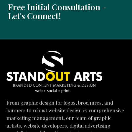
Free Initial Consultation -
Let's Connect!
From graphic design for logos, brochures, and
banners to robust website design & comprehensive
marketing management, our team of graphic
artists, website developers, digital advertising