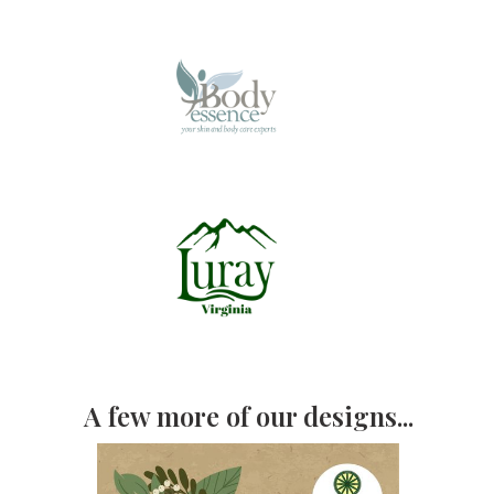
A few more of our designs...