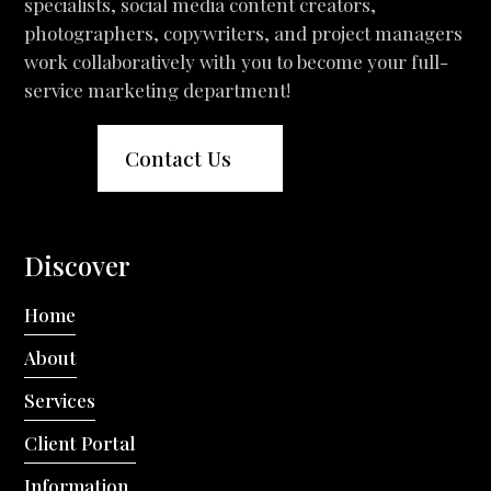
specialists, social media content creators,
photographers, copywriters, and project managers
work collaboratively with you to become your full-
service marketing department!
Contact Us
Discover
Home
About
Services
Client Portal
Information