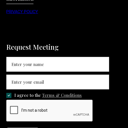
PRIVACY POLICY
Request Meeting
I agree to the
Terms & Conditions