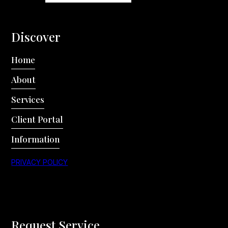
Discover
Home
About
Services
Client Portal
Information
PRIVACY POLICY
Request Service