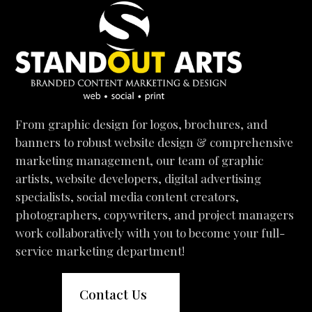
From graphic design for logos, brochures, and
banners to robust website design & comprehensive
marketing management, our team of graphic
artists, website developers, digital advertising
specialists, social media content creators,
photographers, copywriters, and project managers
work collaboratively with you to become your full-
service marketing department!
Contact Us