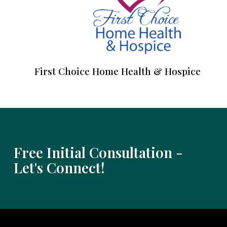
First Choice Home Health & Hospice
Free Initial Consultation -
Let's Connect!