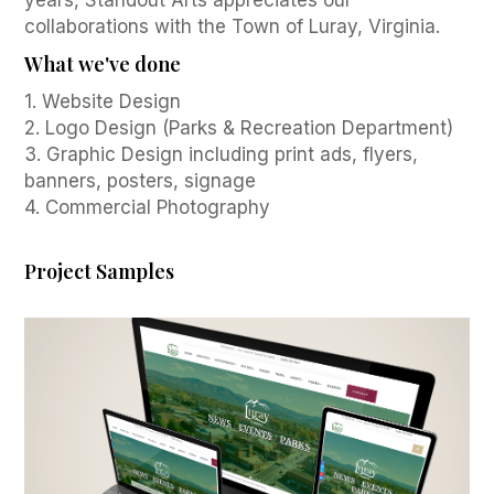
years, Standout Arts appreciates our
collaborations with the Town of Luray, Virginia.
What we've done
1. Website Design
2. Logo Design (Parks & Recreation Department)
3. Graphic Design including print ads, flyers,
banners, posters, signage
4. Commercial Photography
Project Samples