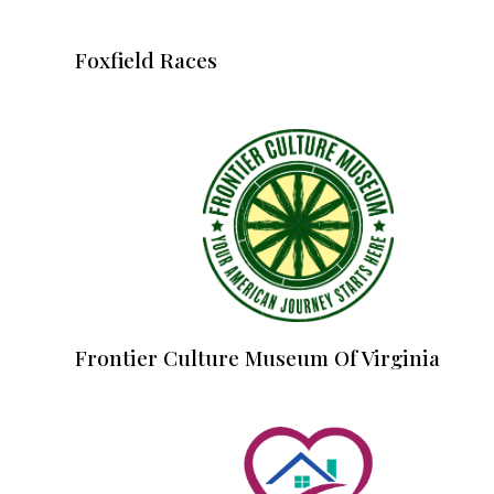
Foxfield Races
Frontier Culture Museum Of Virginia