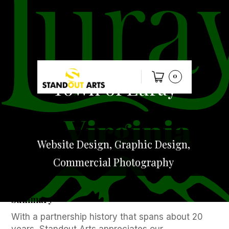
0
Town of Luray
Website Design, Graphic Design,
Commercial Photography
Summary
With a partnership history that spans about 20