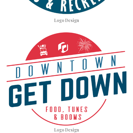
Logo Design
Logo Design