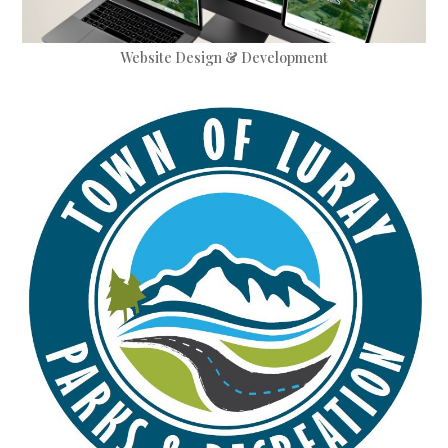
Website Design & Development