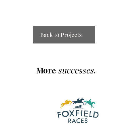
Back to Projects
More
successes
.