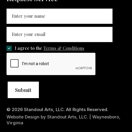
I agree to the
Terms & Conditions
© 2026 Standout Arts, LLC. All Rights Reserved.
Website Design by Standout Arts, LLC. | Waynesboro,
Virginia