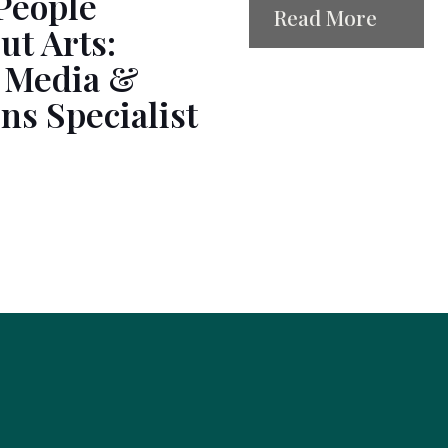
People
Read More
ut Arts:
 Media &
s Specialist