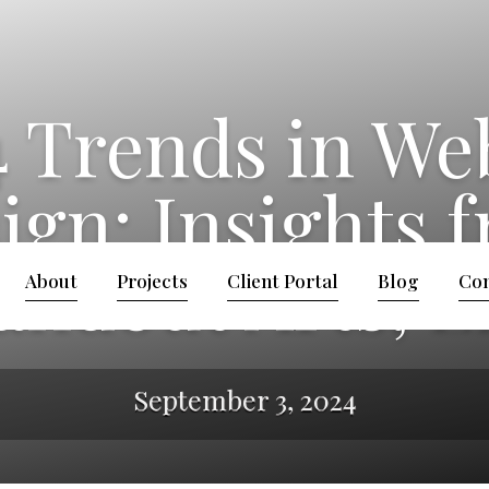
 Trends in We
ign: Insights 
andout Arts, 
About
Projects
Client Portal
Blog
Con
September 3, 2024