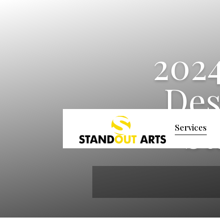
2024
Des
St
Services