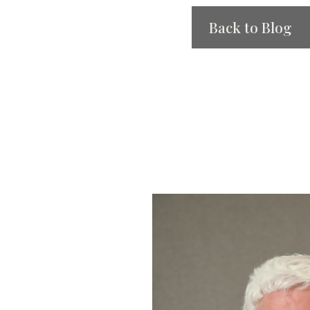
Back to Blog