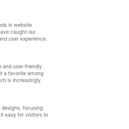
ends in website
have caught our
 and user experience.
 and user-friendly
it a favorite among
ch is increasingly
n designs, focusing
 easy for visitors to