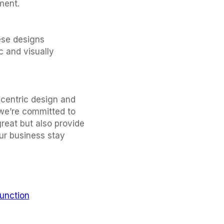
ment.
ese designs
c and visually
-centric design and
 we’re committed to
great but also provide
ur business stay
unction