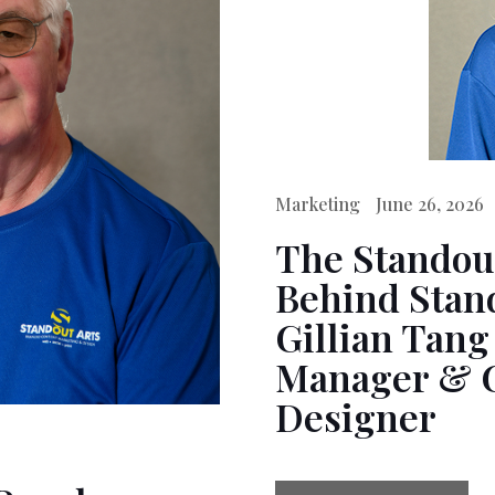
Marketing
June 26, 2026
The Standou
Behind Stand
Gillian Tang
Manager & 
Designer