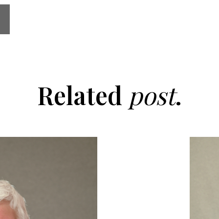
Related
post
.