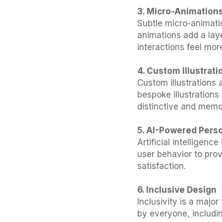
3. Micro-Animation
Subtle micro-animati
animations add a lay
interactions feel mor
4. Custom Illustrati
Custom illustrations 
bespoke illustrations
distinctive and memo
5. AI-Powered Perso
Artificial intelligenc
user behavior to pr
satisfaction.
6. Inclusive Design
Inclusivity is a major
by everyone, includin