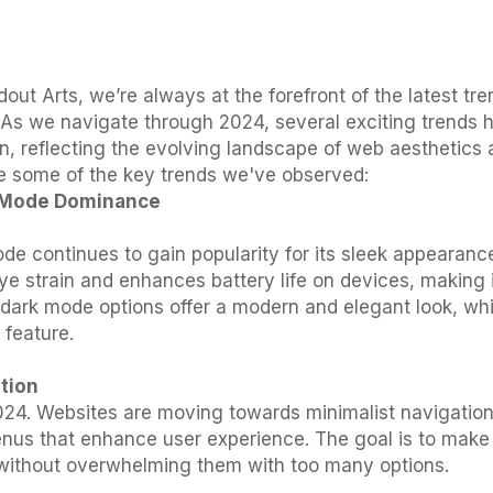
out Arts, we’re always at the forefront of the latest tr
 As we navigate through 2024, several exciting trends 
on, reflecting the evolving landscape of web aesthetics
e some of the key trends we've observed:
k Mode Dominance
de continues to gain popularity for its sleek appearance
eye strain and enhances battery life on devices, making 
 dark mode options offer a modern and elegant look, whi
feature.
ation
 2024. Websites are moving towards minimalist navigatio
enus that enhance user experience. The goal is to make it
without overwhelming them with too many options.