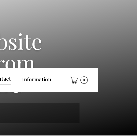
bsite
from
LLC
tact
Information
0