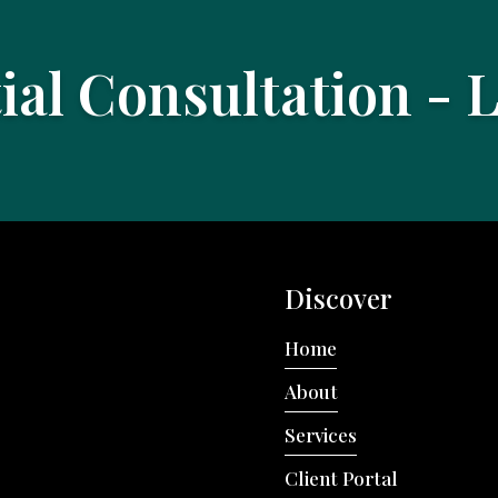
tial Consultation - 
Discover
Home
About
Services
Client Portal