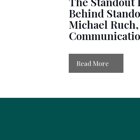
The Standout 
Behind Stando
Michael Ruch,
Communication
Read More