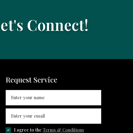
Let's Connect!
Request Service
I agree to the
Terms & Conditions