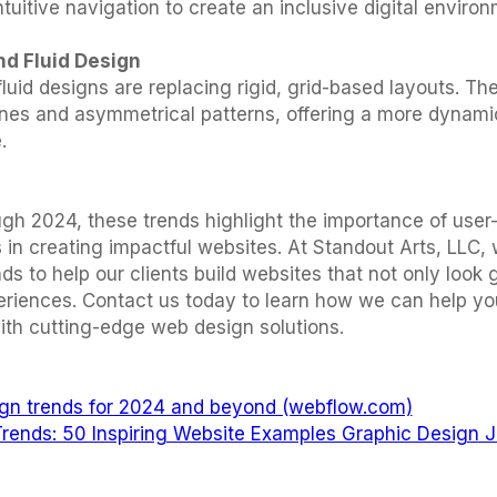
ntuitive navigation to create an inclusive digital environ
nd Fluid Design
uid designs are replacing rigid, grid-based layouts. Th
lines and asymmetrical patterns, offering a more dynami
.
gh 2024, these trends highlight the importance of user
 in creating impactful websites. At Standout Arts, LLC,
ds to help our clients build websites that not only look 
eriences. Contact us today to learn how we can help yo
ith cutting-edge web design solutions.
gn trends for 2024 and beyond (webflow.com)
rends: 50 Inspiring Website Examples Graphic Design J