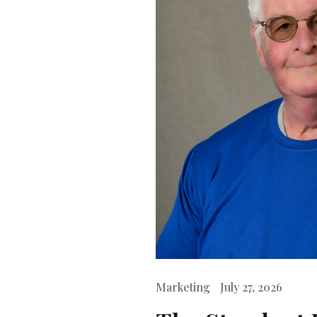
Marketing
July 27, 2026