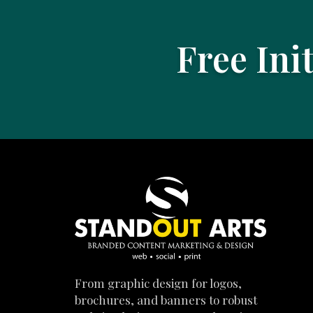
Free Ini
From graphic design for logos,
brochures, and banners to robust