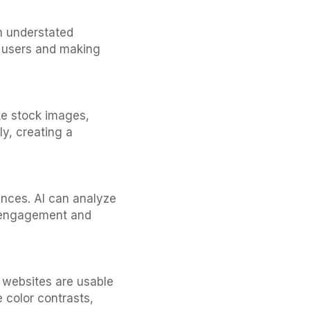
n understated
g users and making
ke stock images,
y, creating a
iences. AI can analyze
g engagement and
re websites are usable
e color contrasts,