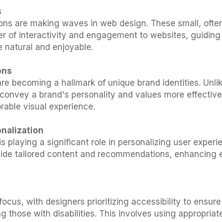
s
ons are making waves in web design. These small, ofte
er of interactivity and engagement to websites, guidin
e natural and enjoyable.
ons
are becoming a hallmark of unique brand identities. Unli
 convey a brand's personality and values more effectivel
rable visual experience.
nalization
e is playing a significant role in personalizing user exper
ovide tailored content and recommendations, enhancin
 focus, with designers prioritizing accessibility to ensu
g those with disabilities. This involves using appropriat