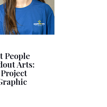
t People
out Arts:
 Project
Graphic