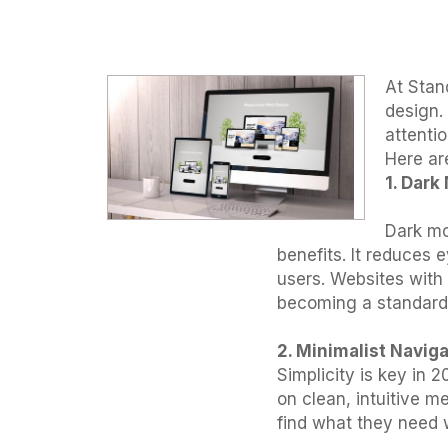
At Stand
design.
attenti
Here ar
1. Dar
Dark mo
benefits. It reduces 
users. Websites with
becoming a standard 
2. Minimalist Navig
Simplicity is key in
on clean, intuitive m
find what they need 