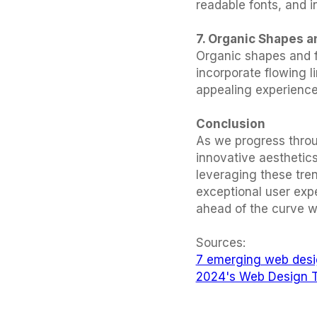
readable fonts, and i
7. Organic Shapes a
Organic shapes and fl
incorporate flowing 
appealing experience
Conclusion
As we progress throu
innovative aesthetics
leveraging these tren
exceptional user exp
ahead of the curve w
Sources:
7 emerging web desi
2024's Web Design T